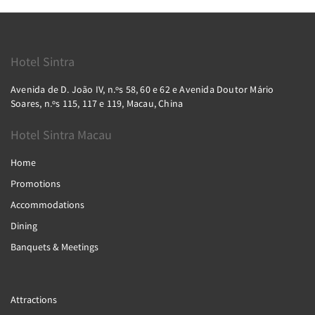
Hotel Sintra
Avenida de D. João IV, n.ºs 58, 60 e 62 e Avenida Doutor Mário
Soares, n.ºs 115, 117 e 119, Macau, China
Hotel Sintra Macau
Home
Promotions
Accommodations
Dining
Banquets & Meetings
Attractions