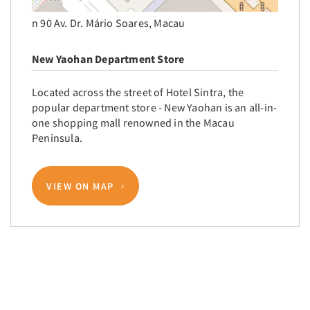
n 90 Av. Dr. Mário Soares, Macau
New Yaohan Department Store
Located across the street of Hotel Sintra, the
popular department store - New Yaohan is an all-in-
one shopping mall renowned in the Macau
Peninsula.
VIEW ON MAP