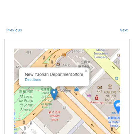
Previous
Next