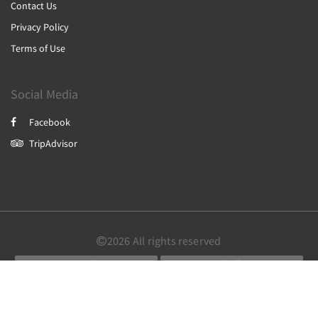
Contact Us
Privacy Policy
Terms of Use
Social Media
Facebook
TripAdvisor
2026
All rights reserved
简体
繁體
English
Powered by
Canvas